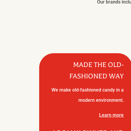
Our brands inclu
MADE THE OLD-
FASHIONED WAY
We make old-fashioned candy in a
modern environment.
Learn more