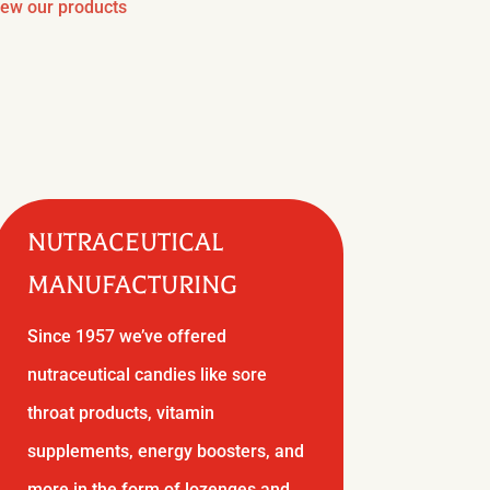
iew our products
NUTRACEUTICAL
MANUFACTURING
Since 1957 we’ve offered
nutraceutical candies like sore
throat products, vitamin
supplements, energy boosters, and
more in the form of lozenges and