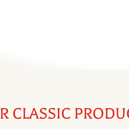
t of the Southeast
ia.
R CLASSIC PRODU