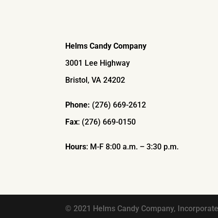
Helms Candy Company
3001 Lee Highway
Bristol, VA 24202
Phone:
(276) 669-2612
Fax
: (276) 669-0150
Hours
: M-F 8:00 a.m. – 3:30 p.m.
© 2021 Helms Candy Company, Incorporated