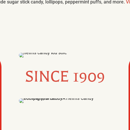
de sugar stick candy, lollipops, peppermint puffs, and more.
V
SINCE 1909