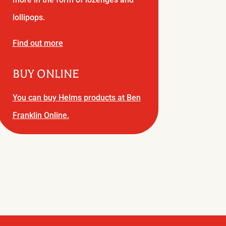
lollipops.
Find out more
BUY ONLINE
You can buy Helms products at Ben
Franklin Online.