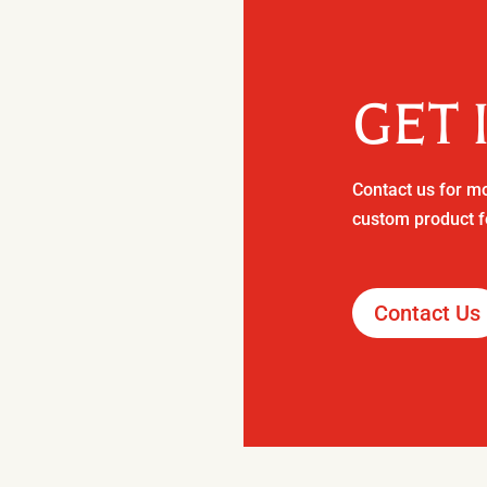
GET 
Contact us for mo
custom product f
Contact Us