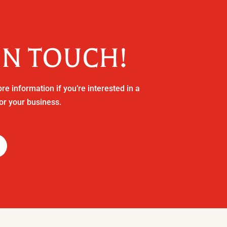
IN TOUCH!
re information if you’re interested in a
or your business.