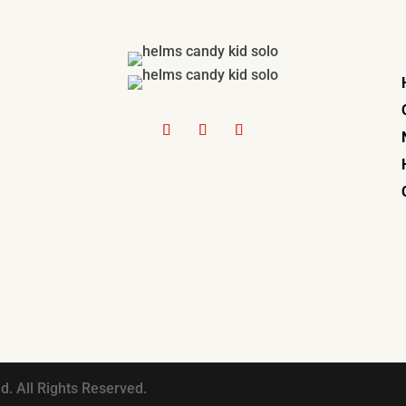
. All Rights Reserved.