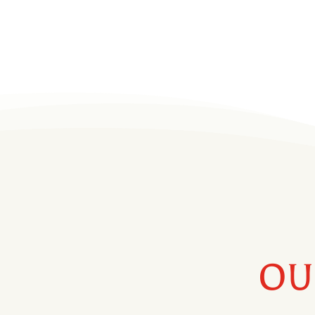
– made in the USA the old-fashioned way!
Helms brands are available throughout mos
in Kentucky, Georgia, Tennessee, and Virgin
OU