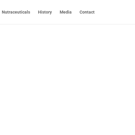
Nutraceuticals
History
Media
Contact