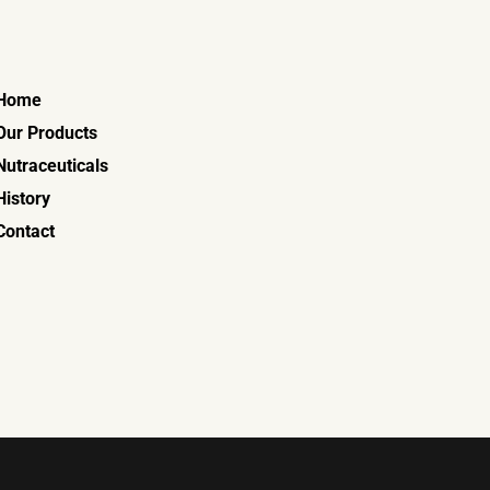
Home
Our Products
Nutraceuticals
History
Contact