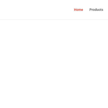
Home
Products
ET
ION
raceutical products