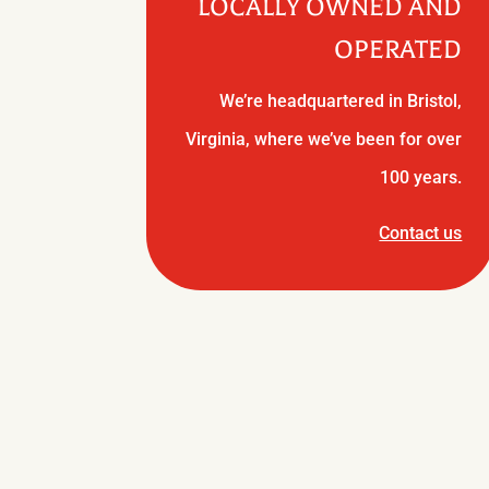
LOCALLY OWNED AND
OPERATED
We’re headquartered in Bristol,
Virginia, where we’ve been for over
100 years.
Contact us